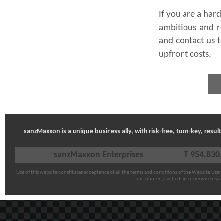
If you are a har
ambitious and r
and contact us t
upfront costs.
sanzMaxxon is a unique business ally, with risk-free, turn-key, resu
sanzMaxxon Enterprises
T 954.830
Use of this website constitutes acceptance of all the terms and conditions of the
Website Use
distributed, cached, or otherwise use