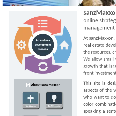
sanzMaxxon
online strateg
management
At sanzMaxxon, 
real estate dev
the resources, cr
We allow small 
growth that lar
front investment
This site is de
About sanzMaxxon
aspects of the 
who want to do 
color combinati
speaking a sent