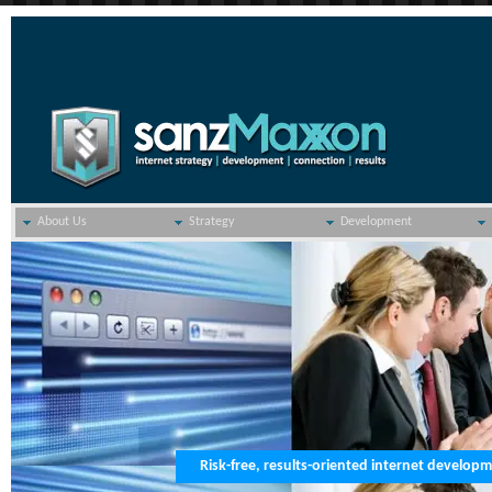
About Us
Strategy
Development
Risk-free, results-oriented internet develop