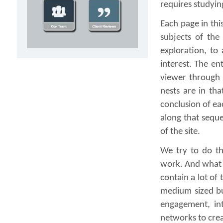
requires studyin
Each page in this
subjects of the
exploration, to 
interest. The en
viewer through 
nests are in tha
conclusion of ea
along that seque
of the site.
We try to do th
work. And what w
contain a lot of
medium sized bu
engagement, int
networks to crea